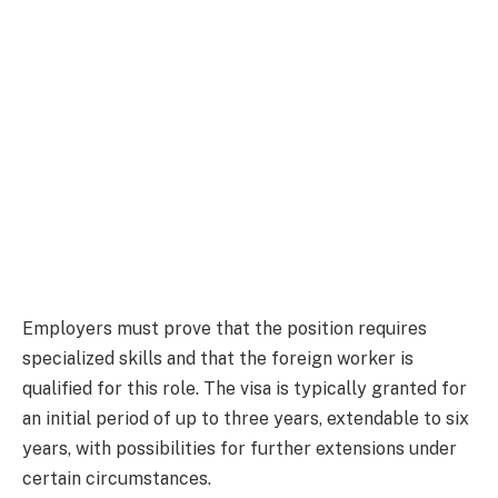
Employers must prove that the position requires
specialized skills and that the foreign worker is
qualified for this role. The visa is typically granted for
an initial period of up to three years, extendable to six
years, with possibilities for further extensions under
certain circumstances.