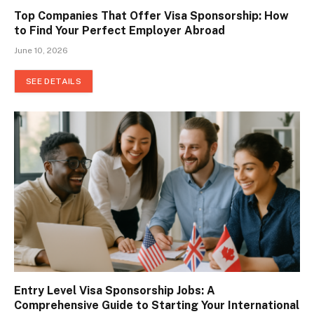
Top Companies That Offer Visa Sponsorship: How
to Find Your Perfect Employer Abroad
June 10, 2026
SEE DETAILS
Entry Level Visa Sponsorship Jobs: A
Comprehensive Guide to Starting Your International