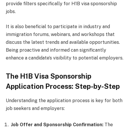
provide filters specifically for H1B visa sponsorship
jobs.
It is also beneficial to participate in industry and
immigration forums, webinars, and workshops that
discuss the latest trends and available opportunities.
Being proactive and informed can significantly
enhance a candidate’s visibility to potential employers.
The H1B Visa Sponsorship
Application Process: Step-by-Step
Understanding the application process is key for both
job seekers and employers:
Job Offer and Sponsorship Confirmation:
The