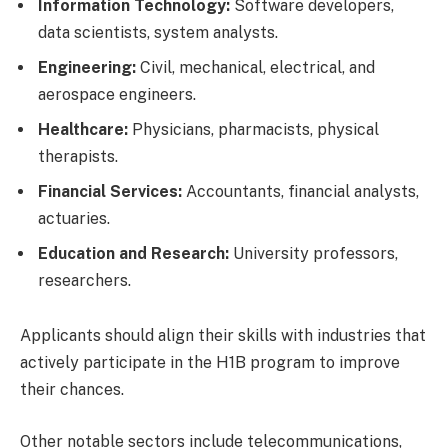
Information Technology:
Software developers,
data scientists, system analysts.
Engineering:
Civil, mechanical, electrical, and
aerospace engineers.
Healthcare:
Physicians, pharmacists, physical
therapists.
Financial Services:
Accountants, financial analysts,
actuaries.
Education and Research:
University professors,
researchers.
Applicants should align their skills with industries that
actively participate in the H1B program to improve
their chances.
Other notable sectors include telecommunications,