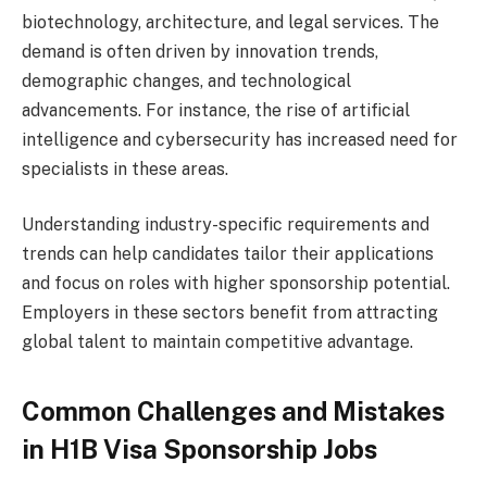
biotechnology, architecture, and legal services. The
demand is often driven by innovation trends,
demographic changes, and technological
advancements. For instance, the rise of artificial
intelligence and cybersecurity has increased need for
specialists in these areas.
Understanding industry-specific requirements and
trends can help candidates tailor their applications
and focus on roles with higher sponsorship potential.
Employers in these sectors benefit from attracting
global talent to maintain competitive advantage.
Common Challenges and Mistakes
in H1B Visa Sponsorship Jobs