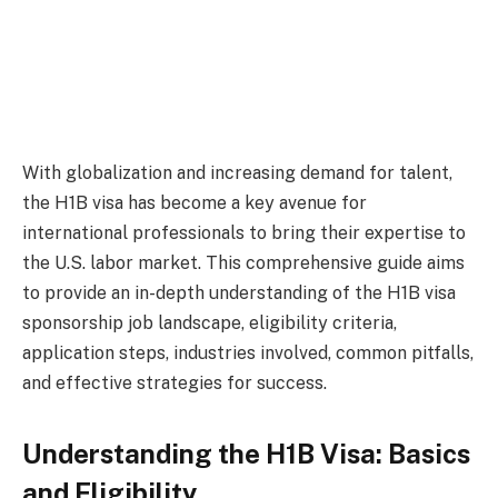
With globalization and increasing demand for talent,
the H1B visa has become a key avenue for
international professionals to bring their expertise to
the U.S. labor market. This comprehensive guide aims
to provide an in-depth understanding of the H1B visa
sponsorship job landscape, eligibility criteria,
application steps, industries involved, common pitfalls,
and effective strategies for success.
Understanding the H1B Visa: Basics
and Eligibility