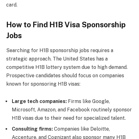
card.
How to Find H1B Visa Sponsorship
Jobs
Searching for H1B sponsorship jobs requires a
strategic approach. The United States has a
competitive H1B lottery system due to high demand.
Prospective candidates should focus on companies
known for sponsoring H1B visas:
Large tech companies:
Firms like Google,
Microsoft, Amazon, and Facebook routinely sponsor
H1B visas due to their need for specialized talent.
Consulting firms:
Companies like Deloitte,
Accenture, and Cognizant also sponsor many H1B