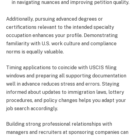
in navigating nuances and improving petition quality.
Additionally, pursuing advanced degrees or
certifications relevant to the intended specialty
occupation enhances your profile. Demonstrating
familiarity with U.S. work culture and compliance
norms is equally valuable.
Timing applications to coincide with USCIS filing
windows and preparing all supporting documentation
well in advance reduces stress and errors. Staying
informed about updates to immigration laws, lottery
procedures, and policy changes helps you adapt your
job search accordingly.
Building strong professional relationships with
managers and recruiters at sponsoring companies can