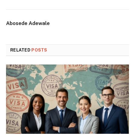
Abosede Adewale
RELATED
POSTS