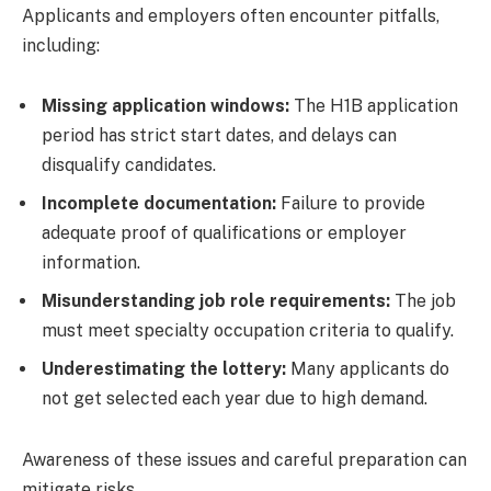
Applicants and employers often encounter pitfalls,
including:
Missing application windows:
The H1B application
period has strict start dates, and delays can
disqualify candidates.
Incomplete documentation:
Failure to provide
adequate proof of qualifications or employer
information.
Misunderstanding job role requirements:
The job
must meet specialty occupation criteria to qualify.
Underestimating the lottery:
Many applicants do
not get selected each year due to high demand.
Awareness of these issues and careful preparation can
mitigate risks.