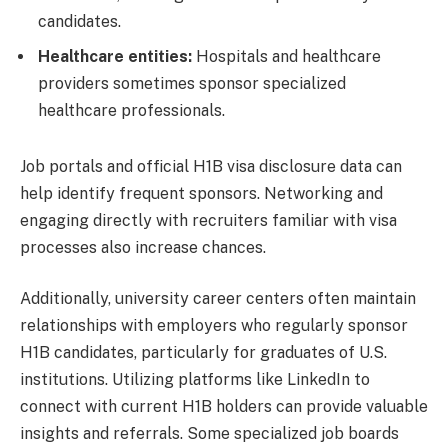
candidates.
Healthcare entities:
Hospitals and healthcare
providers sometimes sponsor specialized
healthcare professionals.
Job portals and official H1B visa disclosure data can
help identify frequent sponsors. Networking and
engaging directly with recruiters familiar with visa
processes also increase chances.
Additionally, university career centers often maintain
relationships with employers who regularly sponsor
H1B candidates, particularly for graduates of U.S.
institutions. Utilizing platforms like LinkedIn to
connect with current H1B holders can provide valuable
insights and referrals. Some specialized job boards