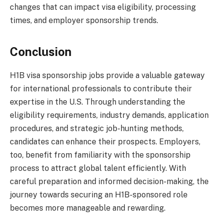
changes that can impact visa eligibility, processing
times, and employer sponsorship trends.
Conclusion
H1B visa sponsorship jobs provide a valuable gateway
for international professionals to contribute their
expertise in the U.S. Through understanding the
eligibility requirements, industry demands, application
procedures, and strategic job-hunting methods,
candidates can enhance their prospects. Employers,
too, benefit from familiarity with the sponsorship
process to attract global talent efficiently. With
careful preparation and informed decision-making, the
journey towards securing an H1B-sponsored role
becomes more manageable and rewarding.