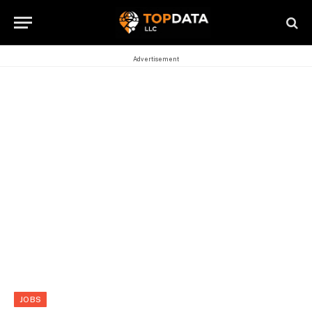
Advertisement
JOBS