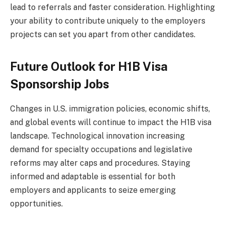
lead to referrals and faster consideration. Highlighting
your ability to contribute uniquely to the employers
projects can set you apart from other candidates.
Future Outlook for H1B Visa
Sponsorship Jobs
Changes in U.S. immigration policies, economic shifts,
and global events will continue to impact the H1B visa
landscape. Technological innovation increasing
demand for specialty occupations and legislative
reforms may alter caps and procedures. Staying
informed and adaptable is essential for both
employers and applicants to seize emerging
opportunities.