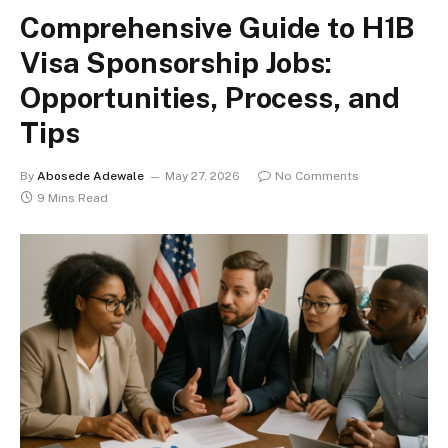
Comprehensive Guide to H1B
Visa Sponsorship Jobs:
Opportunities, Process, and
Tips
By
Abosede Adewale
May 27, 2026
No Comments
9 Mins Read