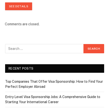
SEE DETAILS
Comments are closed.
RECENT POSTS
Top Companies That Offer Visa Sponsorship: How to Find Your
Perfect Employer Abroad
Entry Level Visa Sponsorship Jobs: A Comprehensive Guide to
Starting Your International Career