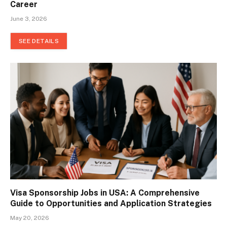
Career
June 3, 2026
SEE DETAILS
Visa Sponsorship Jobs in USA: A Comprehensive
Guide to Opportunities and Application Strategies
May 20, 2026