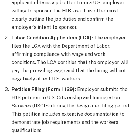
applicant obtains a job offer from a U.S. employer
willing to sponsor the H1B visa. This offer must
clearly outline the job duties and confirm the
employer’s intent to sponsor.
Labor Condition Application (LCA):
The employer
files the LCA with the Department of Labor,
affirming compliance with wage and work
conditions. The LCA certifies that the employer will
pay the prevailing wage and that the hiring will not
negatively affect U.S. workers.
Petition Filing (Form I-129):
Employer submits the
H1B petition to U.S. Citizenship and Immigration
Services (USCIS) during the designated filing period.
This petition includes extensive documentation to
demonstrate job requirements and the workers
qualifications.