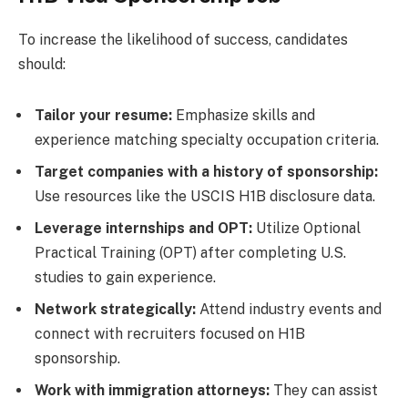
To increase the likelihood of success, candidates
should:
Tailor your resume:
Emphasize skills and
experience matching specialty occupation criteria.
Target companies with a history of sponsorship:
Use resources like the USCIS H1B disclosure data.
Leverage internships and OPT:
Utilize Optional
Practical Training (OPT) after completing U.S.
studies to gain experience.
Network strategically:
Attend industry events and
connect with recruiters focused on H1B
sponsorship.
Work with immigration attorneys:
They can assist