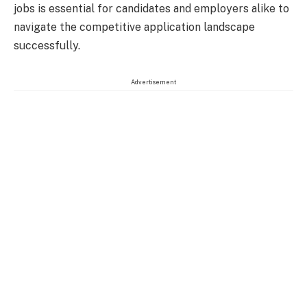
jobs is essential for candidates and employers alike to
navigate the competitive application landscape
successfully.
Advertisement