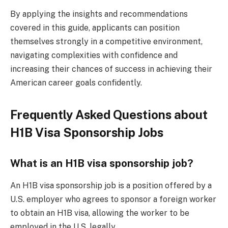
By applying the insights and recommendations
covered in this guide, applicants can position
themselves strongly in a competitive environment,
navigating complexities with confidence and
increasing their chances of success in achieving their
American career goals confidently.
Frequently Asked Questions about
H1B Visa Sponsorship Jobs
What is an H1B visa sponsorship job?
An H1B visa sponsorship job is a position offered by a
U.S. employer who agrees to sponsor a foreign worker
to obtain an H1B visa, allowing the worker to be
employed in the U.S. legally.