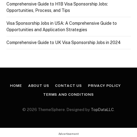
Comprehensive Guide to H1B Visa Sponsorship Jobs:
Opportunities, Process, and Tips
Visa Sponsorship Jobs in USA: A Comprehensive Guide to
Opportunities and Application Strategies
Comprehensive Guide to UK Visa Sponsorship Jobs in 2024
HOME
ABOUT US
CONTACT US
PRIVACY POLICY
TERMS AND CONDITIONS
© 2026 ThemeSphere. Designed by
TopDataLLC
.
Advertisement