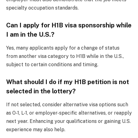
specialty occupation standards.
Can I apply for H1B visa sponsorship while
I am in the U.S.?
Yes, many applicants apply for a change of status
from another visa category to H1B while in the U.S.,
subject to certain conditions and timing.
What should I do if my H1B petition is not
selected in the lottery?
If not selected, consider alternative visa options such
as O-1, L-1, or employer-specific alternatives, or reapply
next year. Enhancing your qualifications or gaining U.S.
experience may also help.