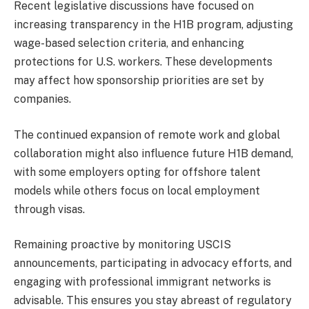
Recent legislative discussions have focused on
increasing transparency in the H1B program, adjusting
wage-based selection criteria, and enhancing
protections for U.S. workers. These developments
may affect how sponsorship priorities are set by
companies.
The continued expansion of remote work and global
collaboration might also influence future H1B demand,
with some employers opting for offshore talent
models while others focus on local employment
through visas.
Remaining proactive by monitoring USCIS
announcements, participating in advocacy efforts, and
engaging with professional immigrant networks is
advisable. This ensures you stay abreast of regulatory