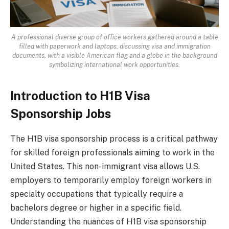
A professional diverse group of office workers gathered around a table
filled with paperwork and laptops, discussing visa and immigration
documents, with a visible American flag and a globe in the background
symbolizing international work opportunities.
Introduction to H1B Visa
Sponsorship Jobs
The H1B visa sponsorship process is a critical pathway
for skilled foreign professionals aiming to work in the
United States. This non-immigrant visa allows U.S.
employers to temporarily employ foreign workers in
specialty occupations that typically require a
bachelors degree or higher in a specific field.
Understanding the nuances of H1B visa sponsorship