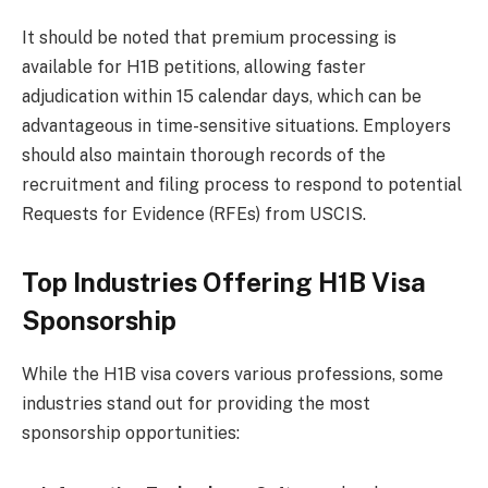
It should be noted that premium processing is
available for H1B petitions, allowing faster
adjudication within 15 calendar days, which can be
advantageous in time-sensitive situations. Employers
should also maintain thorough records of the
recruitment and filing process to respond to potential
Requests for Evidence (RFEs) from USCIS.
Top Industries Offering H1B Visa
Sponsorship
While the H1B visa covers various professions, some
industries stand out for providing the most
sponsorship opportunities: