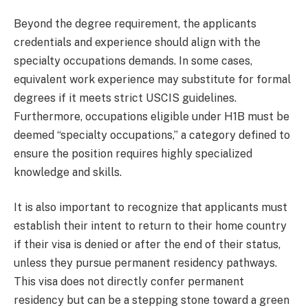
Beyond the degree requirement, the applicants
credentials and experience should align with the
specialty occupations demands. In some cases,
equivalent work experience may substitute for formal
degrees if it meets strict USCIS guidelines.
Furthermore, occupations eligible under H1B must be
deemed “specialty occupations,” a category defined to
ensure the position requires highly specialized
knowledge and skills.
It is also important to recognize that applicants must
establish their intent to return to their home country
if their visa is denied or after the end of their status,
unless they pursue permanent residency pathways.
This visa does not directly confer permanent
residency but can be a stepping stone toward a green