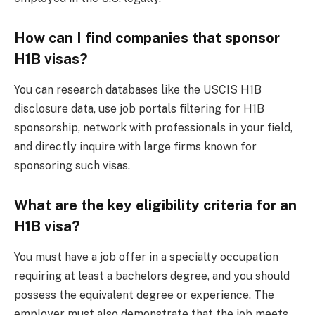
How can I find companies that sponsor
H1B visas?
You can research databases like the USCIS H1B
disclosure data, use job portals filtering for H1B
sponsorship, network with professionals in your field,
and directly inquire with large firms known for
sponsoring such visas.
What are the key eligibility criteria for an
H1B visa?
You must have a job offer in a specialty occupation
requiring at least a bachelors degree, and you should
possess the equivalent degree or experience. The
employer must also demonstrate that the job meets