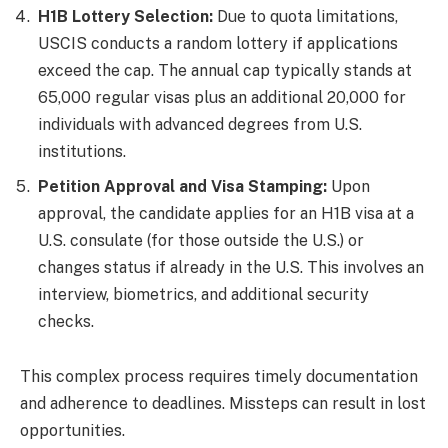
H1B Lottery Selection:
Due to quota limitations,
USCIS conducts a random lottery if applications
exceed the cap. The annual cap typically stands at
65,000 regular visas plus an additional 20,000 for
individuals with advanced degrees from U.S.
institutions.
Petition Approval and Visa Stamping:
Upon
approval, the candidate applies for an H1B visa at a
U.S. consulate (for those outside the U.S.) or
changes status if already in the U.S. This involves an
interview, biometrics, and additional security
checks.
This complex process requires timely documentation
and adherence to deadlines. Missteps can result in lost
opportunities.