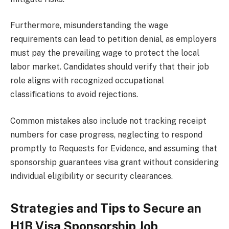
Furthermore, misunderstanding the wage
requirements can lead to petition denial, as employers
must pay the prevailing wage to protect the local
labor market. Candidates should verify that their job
role aligns with recognized occupational
classifications to avoid rejections.
Common mistakes also include not tracking receipt
numbers for case progress, neglecting to respond
promptly to Requests for Evidence, and assuming that
sponsorship guarantees visa grant without considering
individual eligibility or security clearances.
Strategies and Tips to Secure an
H1B Visa Sponsorship Job