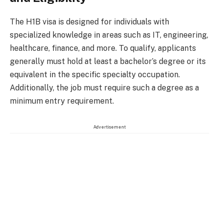
The H1B visa is designed for individuals with
specialized knowledge in areas such as IT, engineering,
healthcare, finance, and more. To qualify, applicants
generally must hold at least a bachelor’s degree or its
equivalent in the specific specialty occupation.
Additionally, the job must require such a degree as a
minimum entry requirement.
Advertisement