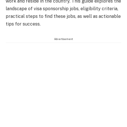
work and reside in the country. This guide explores the
landscape of visa sponsorship jobs, eligibility criteria,
practical steps to find these jobs, as well as actionable
tips for success.
Advertisement