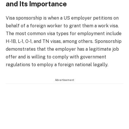
and Its Importance
Visa sponsorship is when a US employer petitions on
behalf of a foreign worker to grant them a work visa.
The most common visa types for employment include
H-1B, L-1, O-1, and TN visas, among others. Sponsorship
demonstrates that the employer has a legitimate job
offer and is willing to comply with government
regulations to employ a foreign national legally.
Advertisement