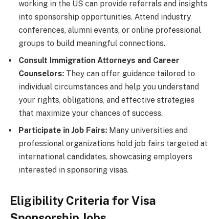
working in the US can provide referrals and insights
into sponsorship opportunities. Attend industry
conferences, alumni events, or online professional
groups to build meaningful connections.
Consult Immigration Attorneys and Career
Counselors:
They can offer guidance tailored to
individual circumstances and help you understand
your rights, obligations, and effective strategies
that maximize your chances of success.
Participate in Job Fairs:
Many universities and
professional organizations hold job fairs targeted at
international candidates, showcasing employers
interested in sponsoring visas.
Eligibility Criteria for Visa
Sponsorship Jobs