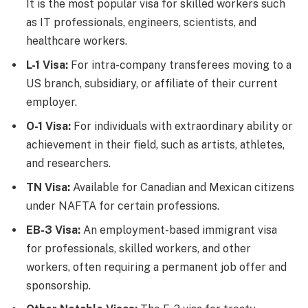
It is the most popular visa for skilled workers such
as IT professionals, engineers, scientists, and
healthcare workers.
L-1 Visa:
For intra-company transferees moving to a
US branch, subsidiary, or affiliate of their current
employer.
O-1 Visa:
For individuals with extraordinary ability or
achievement in their field, such as artists, athletes,
and researchers.
TN Visa:
Available for Canadian and Mexican citizens
under NAFTA for certain professions.
EB-3 Visa:
An employment-based immigrant visa
for professionals, skilled workers, and other
workers, often requiring a permanent job offer and
sponsorship.