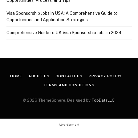
Opportunities, Process, and Tips
Visa Sponsorship Jobs in USA: A Comprehensive Guide to
Opportunities and Application Strategies
Comprehensive Guide to UK Visa Sponsorship Jobs in 2024
HOME
ABOUT US
CONTACT US
PRIVACY POLICY
TERMS AND CONDITIONS
© 2026 ThemeSphere. Designed by
TopDataLLC
.
Advertisement