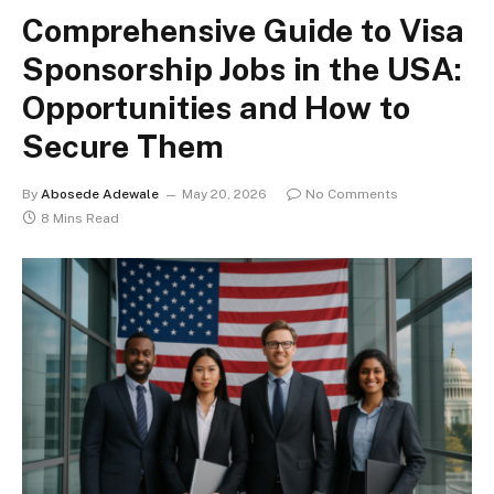
Comprehensive Guide to Visa
Sponsorship Jobs in the USA:
Opportunities and How to
Secure Them
By
Abosede Adewale
May 20, 2026
No Comments
8 Mins Read