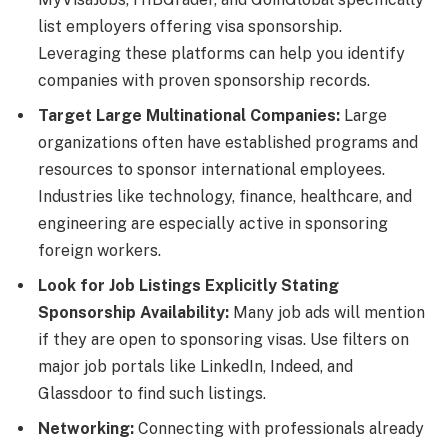
list employers offering visa sponsorship.
Leveraging these platforms can help you identify
companies with proven sponsorship records.
Target Large Multinational Companies:
Large
organizations often have established programs and
resources to sponsor international employees.
Industries like technology, finance, healthcare, and
engineering are especially active in sponsoring
foreign workers.
Look for Job Listings Explicitly Stating
Sponsorship Availability:
Many job ads will mention
if they are open to sponsoring visas. Use filters on
major job portals like LinkedIn, Indeed, and
Glassdoor to find such listings.
Networking:
Connecting with professionals already