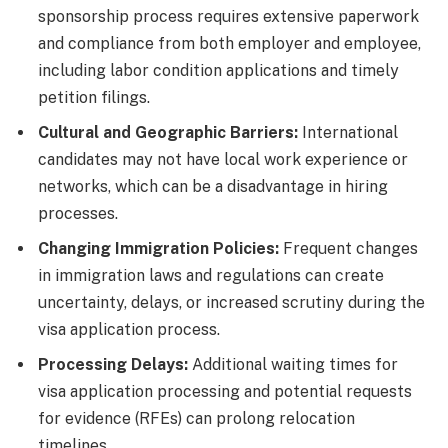
sponsorship process requires extensive paperwork
and compliance from both employer and employee,
including labor condition applications and timely
petition filings.
Cultural and Geographic Barriers:
International
candidates may not have local work experience or
networks, which can be a disadvantage in hiring
processes.
Changing Immigration Policies:
Frequent changes
in immigration laws and regulations can create
uncertainty, delays, or increased scrutiny during the
visa application process.
Processing Delays:
Additional waiting times for
visa application processing and potential requests
for evidence (RFEs) can prolong relocation
timelines.