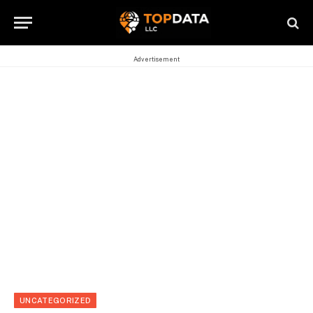
Advertisement
UNCATEGORIZED