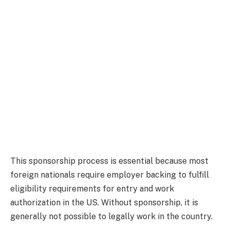
This sponsorship process is essential because most
foreign nationals require employer backing to fulfill
eligibility requirements for entry and work
authorization in the US. Without sponsorship, it is
generally not possible to legally work in the country.