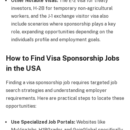
Other Notable Visas:
The E-2 visa for treaty
investors, H-2B for temporary non-agricultural
workers, and the J-1 exchange visitor visa also
include scenarios where sponsorship plays a key
role, expanding opportunities depending on the
individual’s profile and employment goals.
How to Find Visa Sponsorship Jobs
in the USA
Finding a visa sponsorship job requires targeted job
search strategies and understanding employer
requirements. Here are practical steps to locate these
opportunities:
Use Specialized Job Portals:
Websites like
MyVisaJobs, H1BGrader, and GoinGlobal specifically