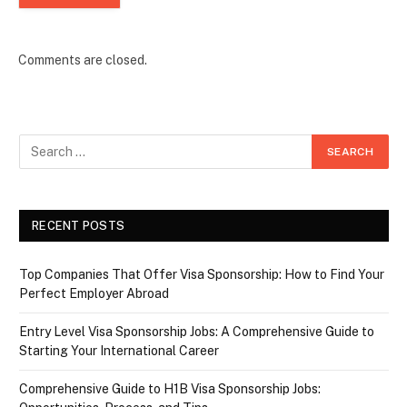
Comments are closed.
RECENT POSTS
Top Companies That Offer Visa Sponsorship: How to Find Your
Perfect Employer Abroad
Entry Level Visa Sponsorship Jobs: A Comprehensive Guide to
Starting Your International Career
Comprehensive Guide to H1B Visa Sponsorship Jobs: