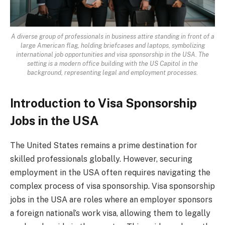
A diverse group of professionals in business attire standing in front of a
large American flag, holding briefcases and laptops, symbolizing
international job opportunities and visa sponsorship in the USA. The
setting is a modern office building with the US Capitol in the
background, representing legal and employment processes.
Introduction to Visa Sponsorship
Jobs in the USA
The United States remains a prime destination for
skilled professionals globally. However, securing
employment in the USA often requires navigating the
complex process of visa sponsorship. Visa sponsorship
jobs in the USA are roles where an employer sponsors
a foreign national’s work visa, allowing them to legally