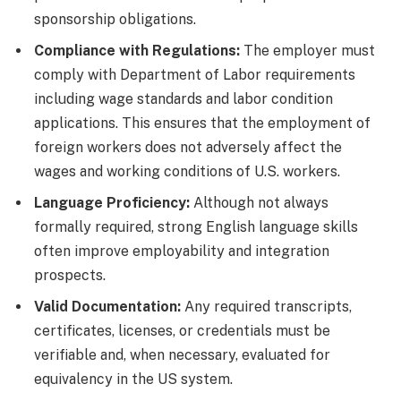
sponsorship obligations.
Compliance with Regulations:
The employer must
comply with Department of Labor requirements
including wage standards and labor condition
applications. This ensures that the employment of
foreign workers does not adversely affect the
wages and working conditions of U.S. workers.
Language Proficiency:
Although not always
formally required, strong English language skills
often improve employability and integration
prospects.
Valid Documentation:
Any required transcripts,
certificates, licenses, or credentials must be
verifiable and, when necessary, evaluated for
equivalency in the US system.