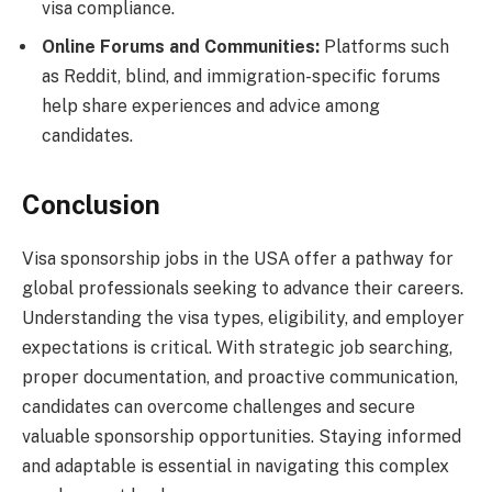
visa compliance.
Online Forums and Communities:
Platforms such
as Reddit, blind, and immigration-specific forums
help share experiences and advice among
candidates.
Conclusion
Visa sponsorship jobs in the USA offer a pathway for
global professionals seeking to advance their careers.
Understanding the visa types, eligibility, and employer
expectations is critical. With strategic job searching,
proper documentation, and proactive communication,
candidates can overcome challenges and secure
valuable sponsorship opportunities. Staying informed
and adaptable is essential in navigating this complex