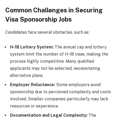
Common Challenges in Securing
Visa Sponsorship Jobs
Candidates face several obstacles, such as:
H-1B Lottery System:
The annual cap and lottery
system limit the number of H-1B visas, making the
process highly competitive. Many qualified
applicants may not be selected, necessitating
alternative plans.
Employer Reluctance:
Some employers avoid
sponsorship due to perceived complexity and costs
involved. Smaller companies particularly may lack
resources or experience.
Documentation and Legal Complexity:
The