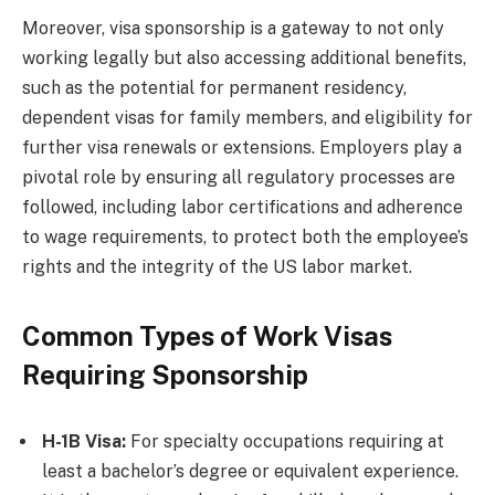
Moreover, visa sponsorship is a gateway to not only
working legally but also accessing additional benefits,
such as the potential for permanent residency,
dependent visas for family members, and eligibility for
further visa renewals or extensions. Employers play a
pivotal role by ensuring all regulatory processes are
followed, including labor certifications and adherence
to wage requirements, to protect both the employee’s
rights and the integrity of the US labor market.
Common Types of Work Visas
Requiring Sponsorship
H-1B Visa:
For specialty occupations requiring at
least a bachelor’s degree or equivalent experience.