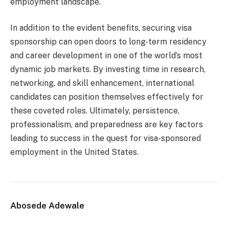
employment landscape.
In addition to the evident benefits, securing visa
sponsorship can open doors to long-term residency
and career development in one of the world’s most
dynamic job markets. By investing time in research,
networking, and skill enhancement, international
candidates can position themselves effectively for
these coveted roles. Ultimately, persistence,
professionalism, and preparedness are key factors
leading to success in the quest for visa-sponsored
employment in the United States.
Abosede Adewale