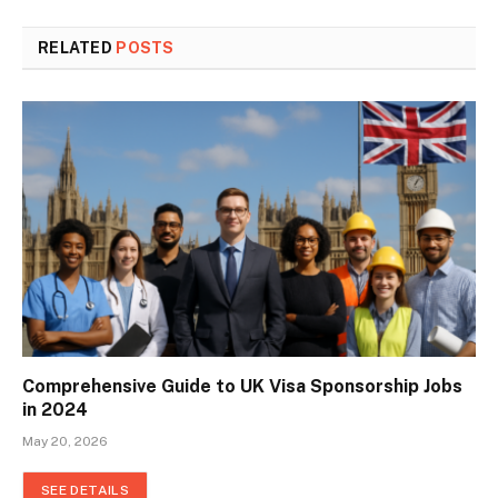
RELATED
POSTS
Comprehensive Guide to UK Visa Sponsorship Jobs
in 2024
May 20, 2026
SEE DETAILS