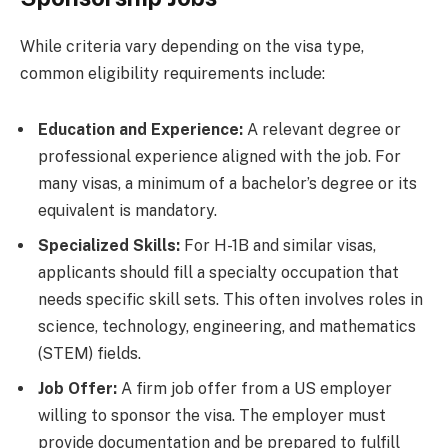
While criteria vary depending on the visa type,
common eligibility requirements include:
Education and Experience:
A relevant degree or
professional experience aligned with the job. For
many visas, a minimum of a bachelor’s degree or its
equivalent is mandatory.
Specialized Skills:
For H-1B and similar visas,
applicants should fill a specialty occupation that
needs specific skill sets. This often involves roles in
science, technology, engineering, and mathematics
(STEM) fields.
Job Offer:
A firm job offer from a US employer
willing to sponsor the visa. The employer must
provide documentation and be prepared to fulfill