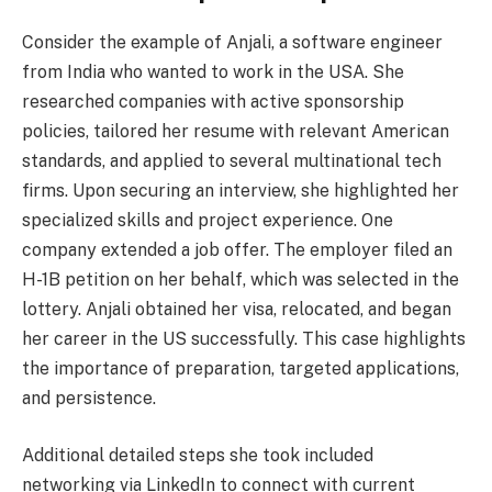
Consider the example of Anjali, a software engineer
from India who wanted to work in the USA. She
researched companies with active sponsorship
policies, tailored her resume with relevant American
standards, and applied to several multinational tech
firms. Upon securing an interview, she highlighted her
specialized skills and project experience. One
company extended a job offer. The employer filed an
H-1B petition on her behalf, which was selected in the
lottery. Anjali obtained her visa, relocated, and began
her career in the US successfully. This case highlights
the importance of preparation, targeted applications,
and persistence.
Additional detailed steps she took included
networking via LinkedIn to connect with current