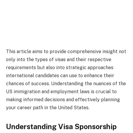
This article aims to provide comprehensive insight not
only into the types of visas and their respective
requirements but also into strategic approaches
international candidates can use to enhance their
chances of success. Understanding the nuances of the
US immigration and employment laws is crucial to
making informed decisions and effectively planning
your career path in the United States.
Understanding Visa Sponsorship