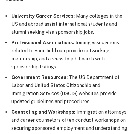
University Career Services:
Many colleges in the
US and abroad assist international students and
alumni seeking visa sponsorship jobs.
Professional Associations:
Joining associations
related to your field can provide networking,
mentorship, and access to job boards with
sponsorship listings.
Government Resources:
The US Department of
Labor and United States Citizenship and
Immigration Services (USCIS) websites provide
updated guidelines and procedures.
Counseling and Workshops:
Immigration attorneys
and career counselors often conduct workshops on
securing sponsored employment and understanding