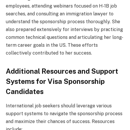
employees, attending webinars focused on H-1B job
searches, and consulting an immigration lawyer to
understand the sponsorship process thoroughly. She
also prepared extensively for interviews by practicing
common technical questions and articulating her long-
term career goals in the US. These efforts
collectively contributed to her success.
Additional Resources and Support
Systems for Visa Sponsorship
Candidates
International job seekers should leverage various
support systems to navigate the sponsorship process
and maximize their chances of success. Resources
include: