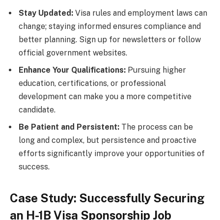
Stay Updated:
Visa rules and employment laws can
change; staying informed ensures compliance and
better planning. Sign up for newsletters or follow
official government websites.
Enhance Your Qualifications:
Pursuing higher
education, certifications, or professional
development can make you a more competitive
candidate.
Be Patient and Persistent:
The process can be
long and complex, but persistence and proactive
efforts significantly improve your opportunities of
success.
Case Study: Successfully Securing
an H-1B Visa Sponsorship Job