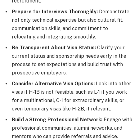
recruitment.
Prepare for Interviews Thoroughly:
Demonstrate
not only technical expertise but also cultural fit,
communication skills, and commitment to
relocating and integrating smoothly.
Be Transparent About Visa Status:
Clarify your
current status and sponsorship needs early in the
process to set expectations and build trust with
prospective employers.
Consider Alternative Visa Options:
Look into other
visas if H-1B is not feasible, such as L-1 if you work
for a multinational, O-1 for extraordinary skills, or
even temporary visas like H-2B, if relevant.
Build a Strong Professional Network:
Engage with
professional communities, alumni networks, and
mentors who can provide referrals and advice.