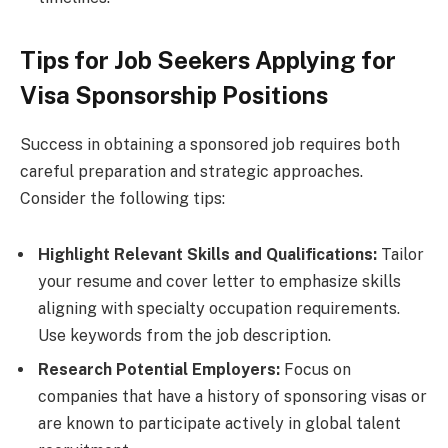
Tips for Job Seekers Applying for
Visa Sponsorship Positions
Success in obtaining a sponsored job requires both
careful preparation and strategic approaches.
Consider the following tips:
Highlight Relevant Skills and Qualifications:
Tailor
your resume and cover letter to emphasize skills
aligning with specialty occupation requirements.
Use keywords from the job description.
Research Potential Employers:
Focus on
companies that have a history of sponsoring visas or
are known to participate actively in global talent