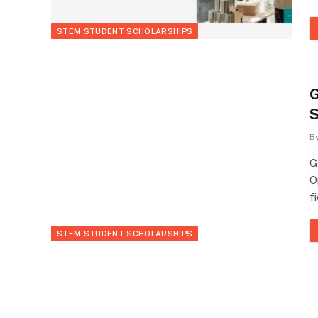
STEM STUDENT SCHOLARSHIPS
G
S
B
G
O
f
STEM STUDENT SCHOLARSHIPS