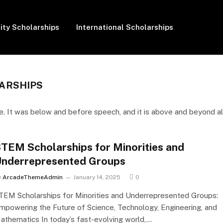
ity Scholarships
International Scholarships
ARSHIPS
. It was below and before speech, and it is above and beyond al
TEM Scholarships for Minorities and
nderrepresented Groups
y
ArcadeThemeAdmin
January 14, 2025
0
TEM Scholarships for Minorities and Underrepresented Groups:
mpowering the Future of Science, Technology, Engineering, and
athematics In today’s fast-evolving world,…