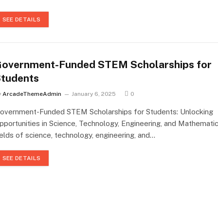
SEE DETAILS
overnment-Funded STEM Scholarships for
tudents
y
ArcadeThemeAdmin
January 6, 2025
0
overnment-Funded STEM Scholarships for Students: Unlocking
pportunities in Science, Technology, Engineering, and Mathemati
ields of science, technology, engineering, and…
SEE DETAILS