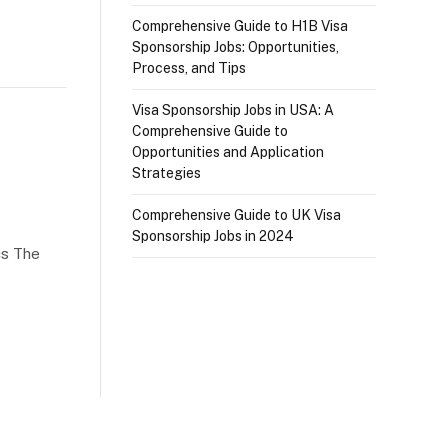
Comprehensive Guide to H1B Visa
Sponsorship Jobs: Opportunities,
Process, and Tips
Visa Sponsorship Jobs in USA: A
Comprehensive Guide to
Opportunities and Application
Strategies
Comprehensive Guide to UK Visa
Sponsorship Jobs in 2024
cs The