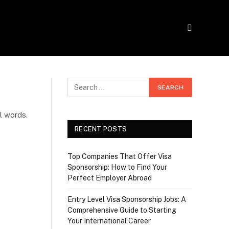
l words.
RECENT POSTS
Top Companies That Offer Visa
Sponsorship: How to Find Your
Perfect Employer Abroad
Entry Level Visa Sponsorship Jobs: A
Comprehensive Guide to Starting
Your International Career