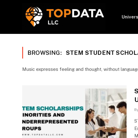
Univers
BROWSING:
STEM STUDENT SCHOL
Music expresses feeling and thought, without language
S
U
B
S
E
M